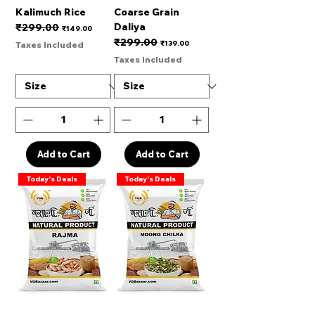
Kalimuch Rice
Coarse Grain
Daliya
₹299.00
Regular Price
Sale Price
₹149.00
₹299.00
Regular Price
Sale Price
₹139.00
Taxes Included
Taxes Included
Add to Cart
Add to Cart
Today's Deals
Today's Deals