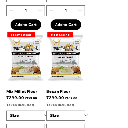
Add to Cart
Add to Cart
Today's Deals
Most Selling
Mix Millet Flour
Besan Flour
₹299.00
₹299.00
Regular Price
Sale Price
Regular Price
Sale Price
₹159.00
₹169.00
Taxes Included
Taxes Included