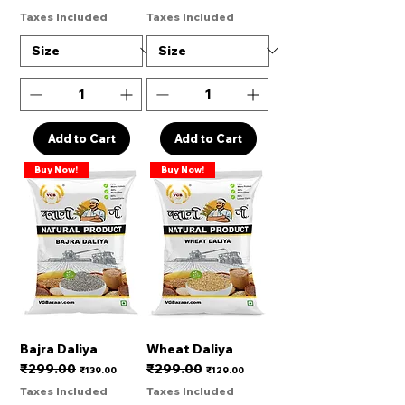
Taxes Included
Taxes Included
Add to Cart
Add to Cart
Buy Now!
Buy Now!
Bajra Daliya
Wheat Daliya
₹299.00
₹299.00
Regular Price
Sale Price
Regular Price
Sale Price
₹139.00
₹129.00
Taxes Included
Taxes Included