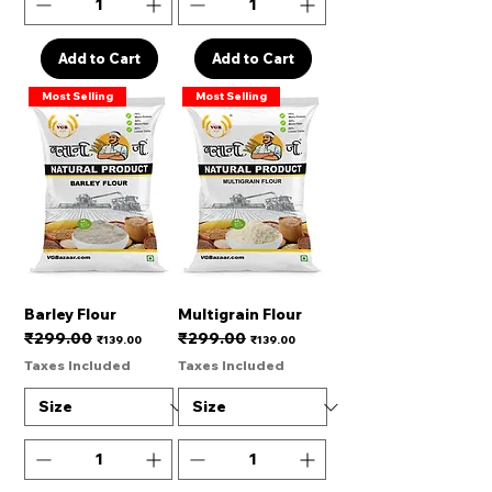
Add to Cart
Add to Cart
Most Selling
Most Selling
Barley Flour
Multigrain Flour
₹299.00
₹299.00
Regular Price
Sale Price
Regular Price
Sale Price
₹139.00
₹139.00
Taxes Included
Taxes Included