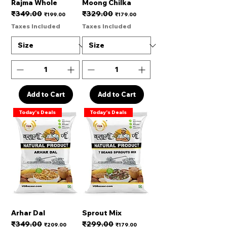
Rajma Whole
Moong Chilka
₹349.00
₹329.00
Regular Price
Sale Price
Regular Price
Sale Price
₹199.00
₹179.00
Taxes Included
Taxes Included
Add to Cart
Add to Cart
Today's Deals
Today's Deals
Arhar Dal
Sprout Mix
₹349.00
₹299.00
Regular Price
Sale Price
Regular Price
Sale Price
₹209.00
₹179.00