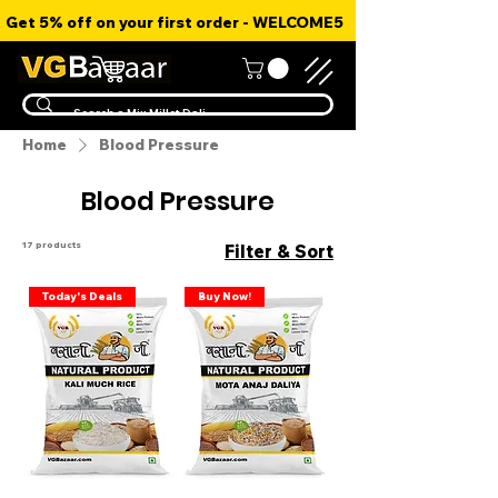
Get 5% off on your first order - WELCOME5
Home
Blood Pressure
Blood Pressure
17 products
Filter & Sort
Today's Deals
Buy Now!