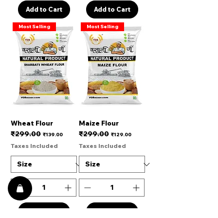
Add to Cart
Add to Cart
Most Selling
Most Selling
Wheat Flour
Maize Flour
₹299.00
₹299.00
Regular Price
Sale Price
Regular Price
Sale Price
₹139.00
₹129.00
Taxes Included
Taxes Included
Add to Cart
Add to Cart