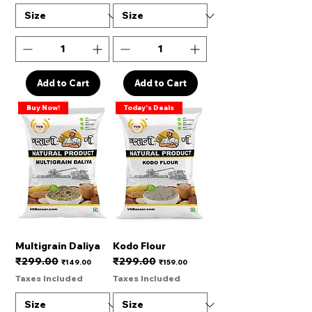
Add to Cart
Add to Cart
Buy Now!
Today's Deals
Multigrain Daliya
Kodo Flour
₹299.00
₹299.00
Regular Price
Sale Price
Regular Price
Sale Price
₹149.00
₹159.00
Taxes Included
Taxes Included