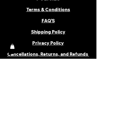
Terms & Conditions
FAQ'S
Shipping Policy
Privacy Policy
Cancellations, Returns, and Refunds
PARTNER WITH US
Become a Distributor
Become an Affiliate
Career
Cancellations & Returns
Shipping Policy
Terms & Conditions