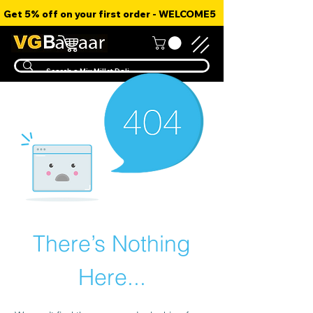
Get 5% off on your first order - WELCOME5
There’s Nothing
Here...