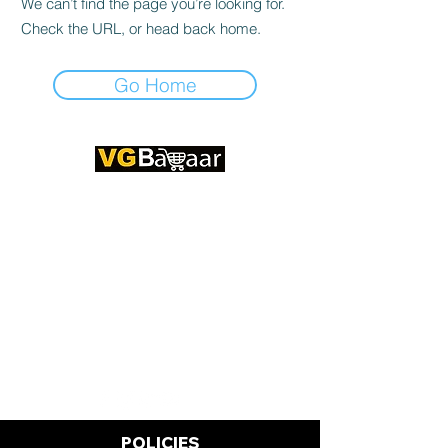
We can’t find the page you’re looking for.
Check the URL, or head back home.
Go Home
CONTACT US
Address: Lakhan Chowk, Satna,
Madhya Pradesh - 485001
Email:
info@vgbazaar.com
WhatsApp:
+91 96919 27296
Telephone:
+91 72472 50841
POLICIES