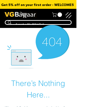
Get 5% off on your first order - WELCOME5
There’s Nothing
Here...