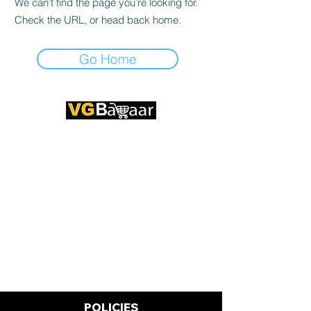
We can’t find the page you’re looking for.
Check the URL, or head back home.
Go Home
CONTACT US
Address: Lakhan Chowk, Satna,
Madhya Pradesh - 485001
Email:
info@vgbazaar.com
WhatsApp:
+91 96919 27296
Telephone:
+91 72472 50841
POLICIES