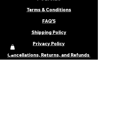
Terms & Conditions
FAQ'S
Shipping Policy
Privacy Policy
Cancellations, Returns, and Refunds
PARTNER WITH US
Become a Distributor
Become an Affiliate
Career
Cancellations & Returns
Shipping Policy
Terms & Conditions