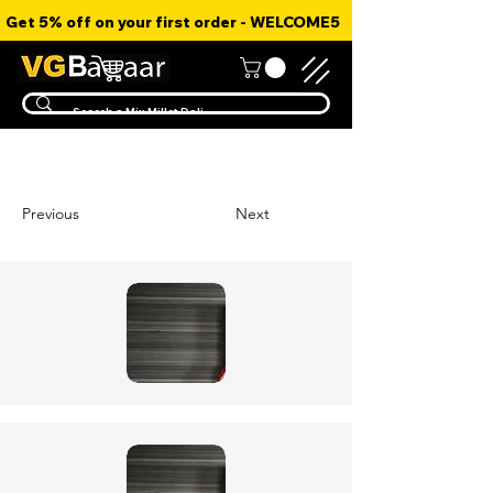
Get 5% off on your first order - WELCOME5
Previous
Next