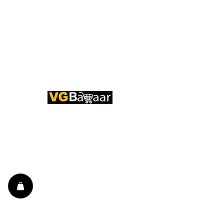
CONTACT US
Address: Lakhan Chowk, Satna,
Madhya Pradesh - 485001
Email:
info@vgbazaar.com
WhatsApp:
+91 96919 27296
Telephone:
+91 72472 50841