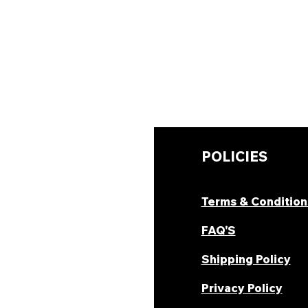
UICK LINKS
POLICIES
hop Now
Terms & Condition
ombo Deal's
FAQ'S
oday Offers
Shipping Policy
ecipes & Blogs
Privacy Policy
rack Order