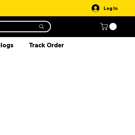
Log In
Blogs
Track Order