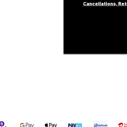
Cancellations, Re
areer
ur Story
ons &
Shipping Policy
Terms & Conditions
We accept the following payment methods