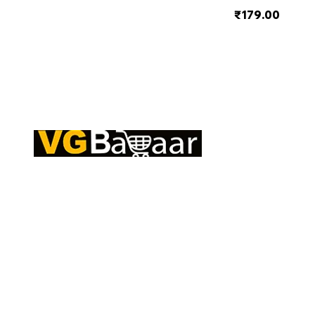
₹179.00
Q
CONTACT US
S
Address: Lakhan Chowk, Satna, Madhya
C
Pradesh - 485001
T
Email:
info@vgbazaar.com
R
T