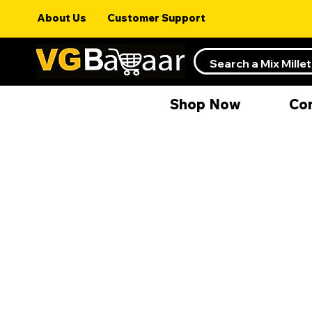
About Us
Customer Support
Shop Now
Co