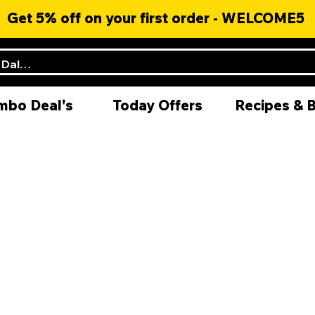
Get 5% off on your first order - WELCOME5
mbo Deal's
Today Offers
Recipes & 