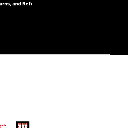
turns, and Refunds
FAQ' S