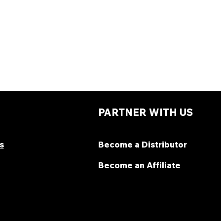
PARTNER WITH US
s
Become a Distributor
Become an Affiliate