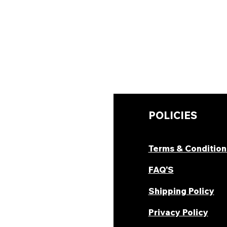
UICK LINKS
POLICIES
hop Now
Terms & Condition
ombo Deal's
FAQ'S
oday Offers
Shipping Policy
ecipes & Blogs
Privacy Policy
rack Order