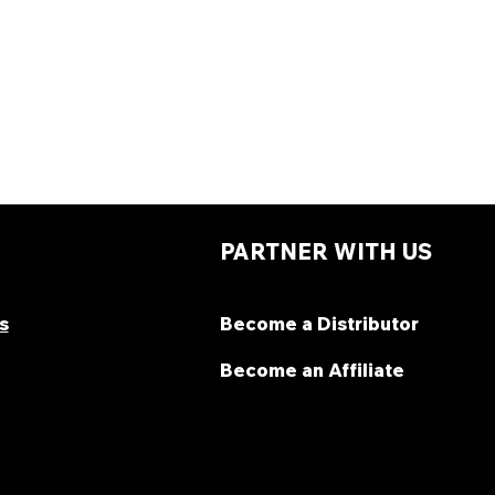
PARTNER WITH US
s
Become a Distributor
Become an Affiliate