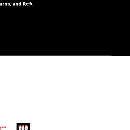
turns, and Refunds
FAQ' S