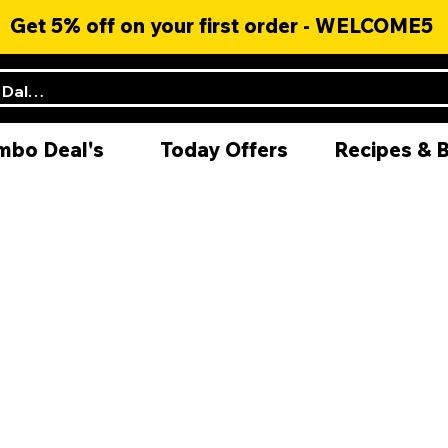
Get 5% off on your first order - WELCOME5
mbo Deal's
Today Offers
Recipes & 