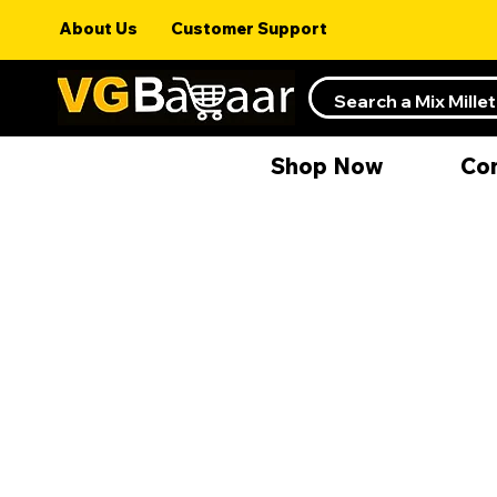
About Us
Customer Support
Shop Now
Co