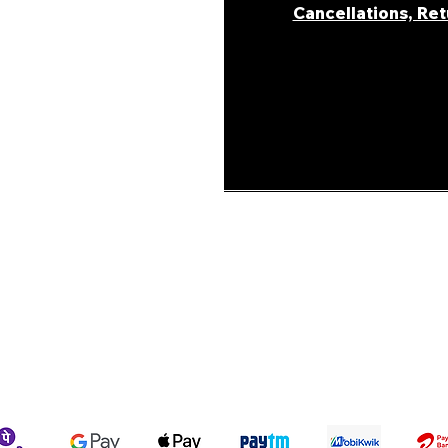
Cancellations, Re
areer
ur Story
ons &
Shipping Policy
Terms & Conditions
We accept the following payment methods