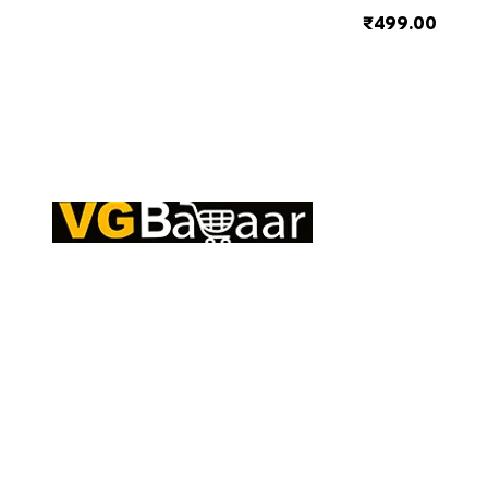
₹499.00
Q
CONTACT US
S
Address: Lakhan Chowk, Satna, Madhya
C
Pradesh - 485001
T
Email:
info@vgbazaar.com
R
T