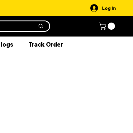
Log In
Blogs
Track Order