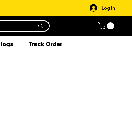
Log In
Blogs
Track Order