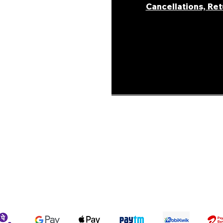
Cancellations, Re
areer
ur Story
ons &
Shipping Policy
Terms & Conditions
We accept the following payment methods