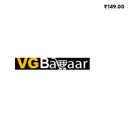
₹149.00
Q
CONTACT US
S
Address: Lakhan Chowk, Satna, Madhya
C
Pradesh - 485001
T
Email:
info@vgbazaar.com
R
T