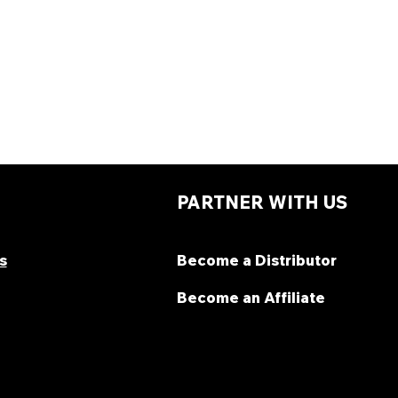
PARTNER WITH US
s
Become a Distributor
Become an Affiliate