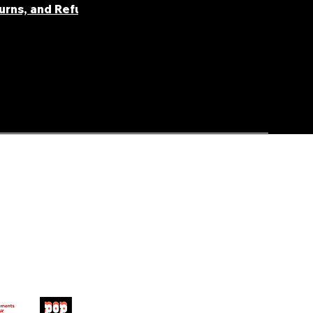
turns, and Refunds
FAQ' S