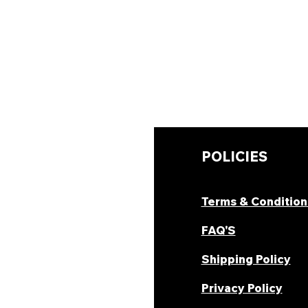
UICK LINKS
POLICIES
hop Now
Terms & Condition
ombo Deal's
FAQ'S
oday Offers
Shipping Policy
ecipes & Blogs
Privacy Policy
rack Order