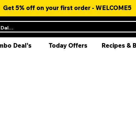
Get 5% off on your first order - WELCOME5
mbo Deal's
Today Offers
Recipes & 