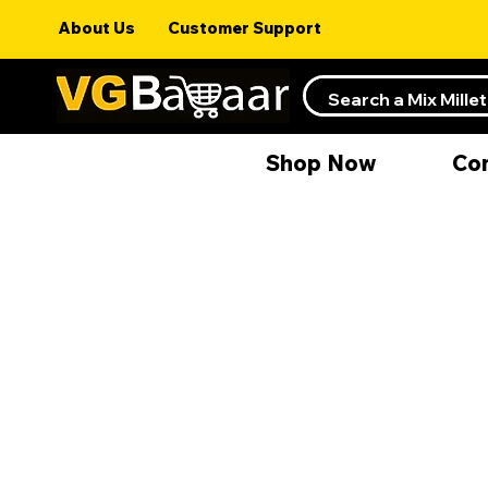
About Us
Customer Support
Shop Now
Co