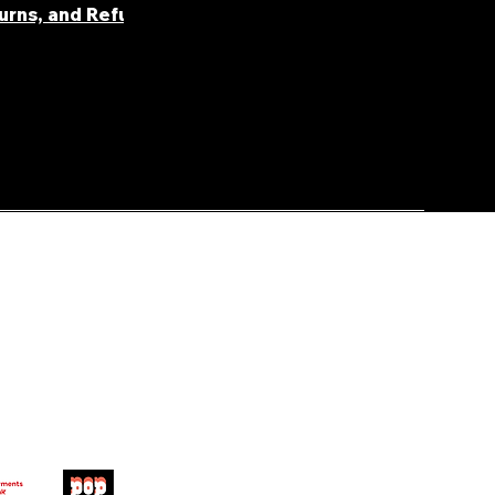
turns, and Refunds
FAQ' S