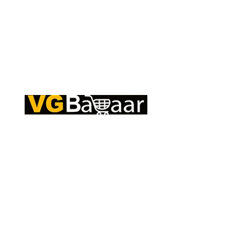
Q
CONTACT US
S
Address: Lakhan Chowk, Satna, Madhya
C
Pradesh - 485001
T
Email:
info@vgbazaar.com
R
T