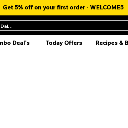
Get 5% off on your first order - WELCOME5
mbo Deal's
Today Offers
Recipes & 