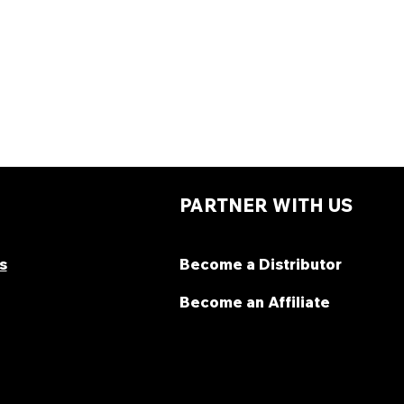
PARTNER WITH US
s
Become a Distributor
Become an Affiliate