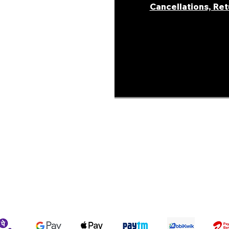
Cancellations, Re
areer
ur Story
ons &
Shipping Policy
Terms & Conditions
We accept the following payment methods