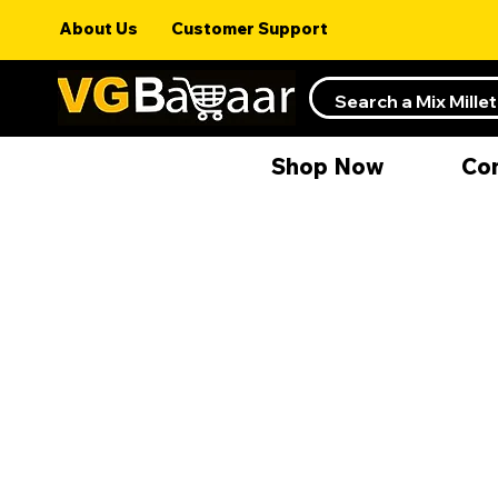
About Us
Customer Support
Shop Now
Co