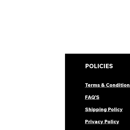
UICK LINKS
POLICIES
hop Now
Terms & Condition
ombo Deal's
FAQ'S
oday Offers
Shipping Policy
ecipes & Blogs
Privacy Policy
rack Order