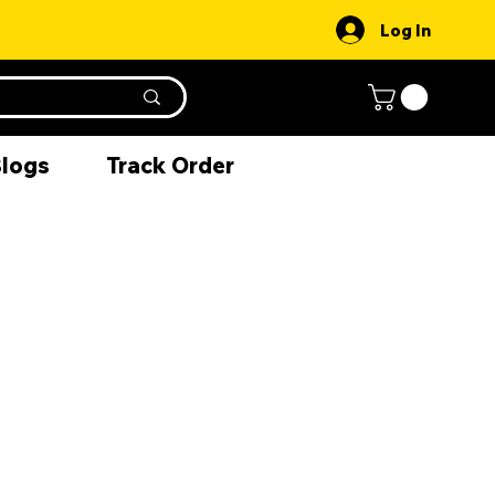
Log In
Blogs
Track Order