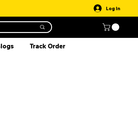
Log In
Blogs
Track Order