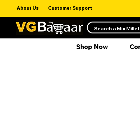
About Us
Customer Support
Shop Now
Co