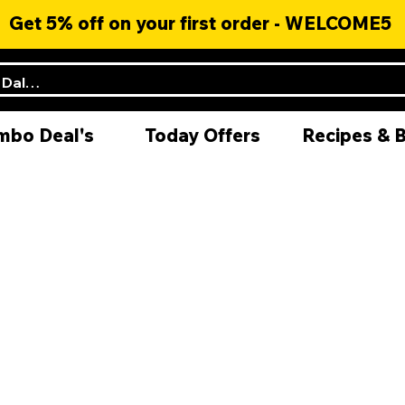
Get 5% off on your first order - WELCOME5
mbo Deal's
Today Offers
Recipes & 