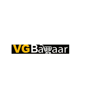
Q
CONTACT US
S
Address: Lakhan Chowk, Satna, Madhya
C
Pradesh - 485001
T
Email:
info@vgbazaar.com
R
T