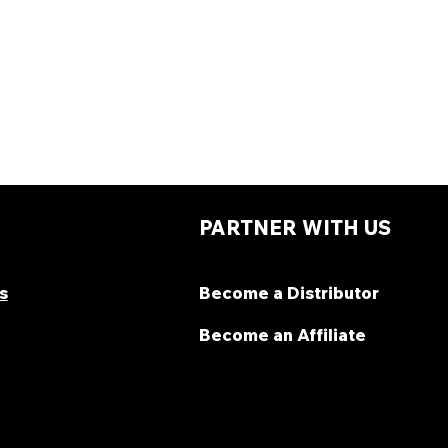
PARTNER WITH US
s
Become a Distributor
Become an Affiliate