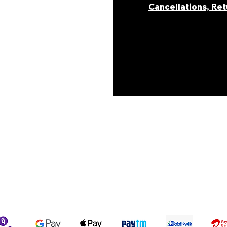
Cancellations, Re
areer
ur Story
ons &
Shipping Policy
Terms & Conditions
We accept the following payment methods