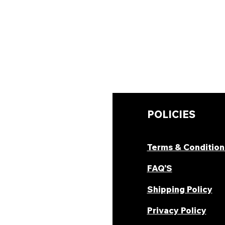
UICK LINKS
POLICIES
hop Now
Terms & Condition
ombo Deal's
FAQ'S
oday Offers
Shipping Policy
ecipes & Blogs
Privacy Policy
rack Order