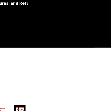
turns, and Refunds
FAQ' S