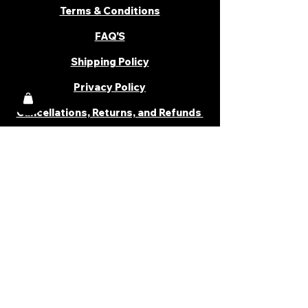
Terms & Conditions
FAQ'S
Shipping Policy
Privacy Policy
Cancellations, Returns, and Refunds
PARTNER WITH US
Become a Distributor
Become an Affiliate
Career
Cancellations & Returns
Shipping Policy
Terms & Conditions