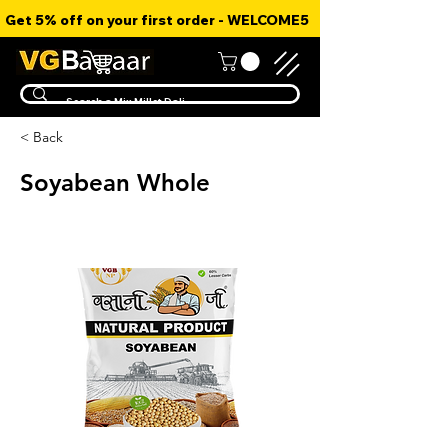
Get 5% off on your first order - WELCOME5
< Back
Soyabean Whole