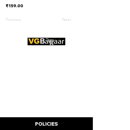
₹159.00
Previous
Next
CONTACT US
Address: Lakhan Chowk, Satna,
Madhya Pradesh - 485001
Email:
info@vgbazaar.com
WhatsApp:
+91 96919 27296
Telephone:
+91 72472 50841
POLICIES