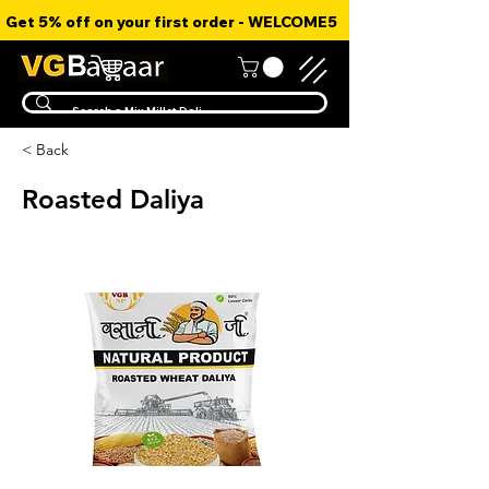
Get 5% off on your first order - WELCOME5
< Back
Roasted Daliya