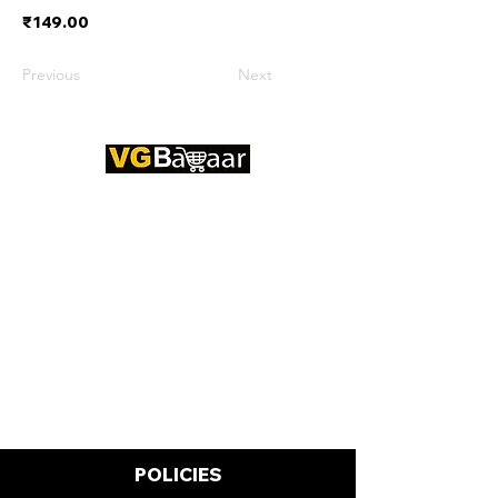
₹149.00
Previous
Next
CONTACT US
Address: Lakhan Chowk, Satna,
Madhya Pradesh - 485001
Email:
info@vgbazaar.com
WhatsApp:
+91 96919 27296
Telephone:
+91 72472 50841
POLICIES