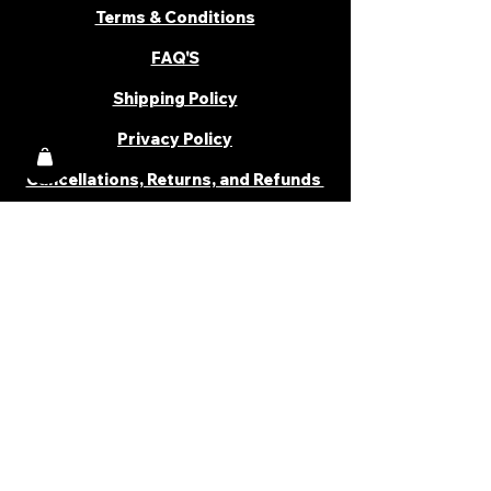
Terms & Conditions
FAQ'S
Shipping Policy
Privacy Policy
Cancellations, Returns, and Refunds
PARTNER WITH US
Become a Distributor
Become an Affiliate
Career
Cancellations & Returns
Shipping Policy
Terms & Conditions