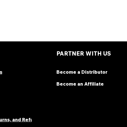
PARTNER WITH US
s
Become a Distributor
Become an Affiliate
turns, and Refunds