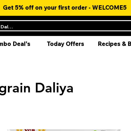
Get 5% off on your first order - WELCOME5
mbo Deal's
Today Offers
Recipes & 
grain Daliya