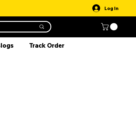
Log In
Blogs
Track Order