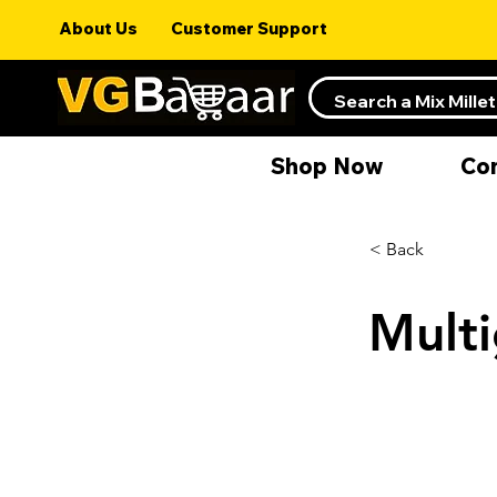
About Us
Customer Support
Shop Now
Co
< Back
Multi