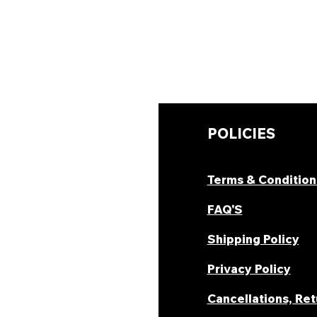
UICK LINKS
POLICIES
hop Now
Terms & Condition
ombo Deal's
FAQ'S
oday Offers
Shipping Policy
ecipes & Blogs
Privacy Policy
rack Order
Cancellations, Re
areer