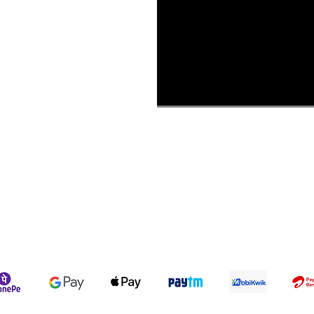
ur Story
ons &
Shipping Policy
Terms & Conditions
We accept the following payment methods