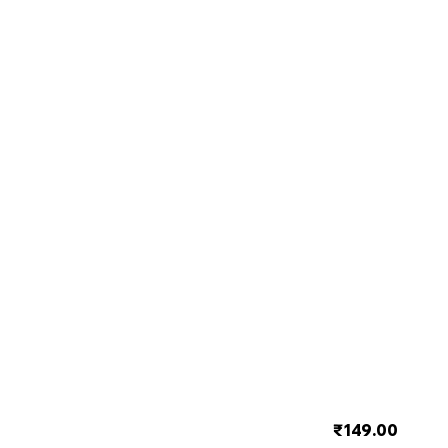
₹149.00