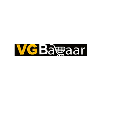
Q
CONTACT US
S
Address: Lakhan Chowk, Satna, Madhya
C
Pradesh - 485001
T
Email:
info@vgbazaar.com
R
T
WhatsApp:
+91 96919 27296
C