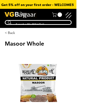
Get 5% off on your first order - WELCOME5
< Back
Masoor Whole