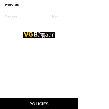
₹159.00
Previous
Next
CONTACT US
Address: Lakhan Chowk, Satna,
Madhya Pradesh - 485001
Email:
info@vgbazaar.com
WhatsApp:
+91 96919 27296
Telephone:
+91 72472 50841
POLICIES