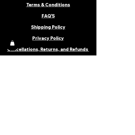
Terms & Conditions
FAQ'S
Shipping Policy
Privacy Policy
Cancellations, Returns, and Refunds
PARTNER WITH US
Become a Distributor
Become an Affiliate
Career
Cancellations & Returns
Shipping Policy
Terms & Conditions