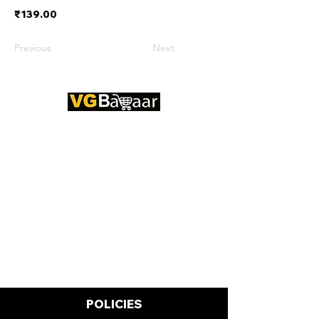
₹139.00
Previous
Next
CONTACT US
Address: Lakhan Chowk, Satna,
Madhya Pradesh - 485001
Email:
info@vgbazaar.com
WhatsApp:
+91 96919 27296
Telephone:
+91 72472 50841
POLICIES