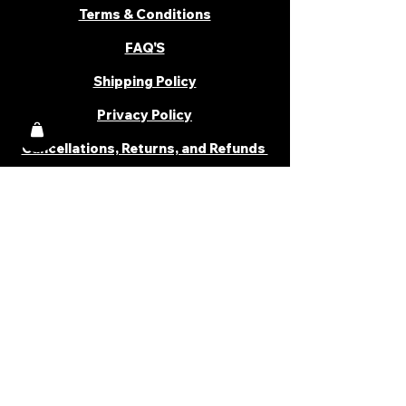
Terms & Conditions
FAQ'S
Shipping Policy
Privacy Policy
Cancellations, Returns, and Refunds
PARTNER WITH US
Become a Distributor
Become an Affiliate
Career
Cancellations & Returns
Shipping Policy
Terms & Conditions