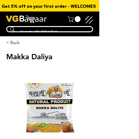
Get 5% off on your first order - WELCOME5
< Back
Makka Daliya