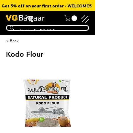
Get 5% off on your first order - WELCOME5
< Back
Kodo Flour