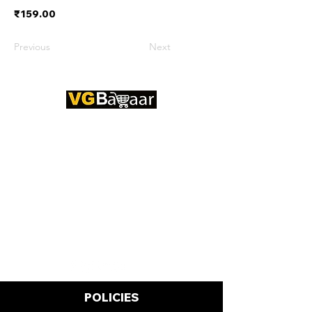
₹159.00
Previous
Next
CONTACT US
Address: Lakhan Chowk, Satna,
Madhya Pradesh - 485001
Email:
info@vgbazaar.com
WhatsApp:
+91 96919 27296
Telephone:
+91 72472 50841
POLICIES