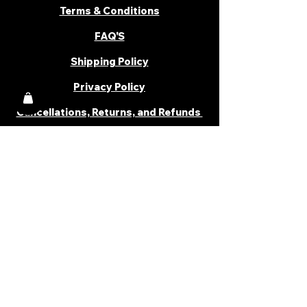
Terms & Conditions
FAQ'S
Shipping Policy
Privacy Policy
Cancellations, Returns, and Refunds
PARTNER WITH US
Become a Distributor
Become an Affiliate
Career
Cancellations & Returns
Shipping Policy
Terms & Conditions