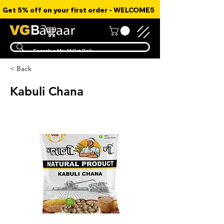
Get 5% off on your first order - WELCOME5
< Back
Kabuli Chana