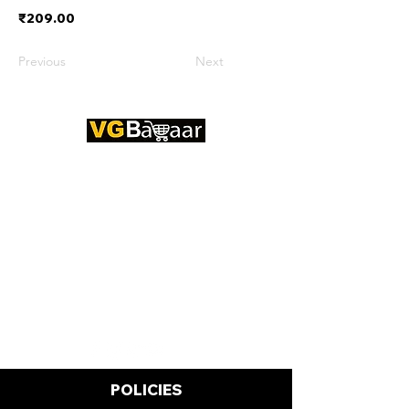
₹209.00
Previous
Next
CONTACT US
Address: Lakhan Chowk, Satna,
Madhya Pradesh - 485001
Email:
info@vgbazaar.com
WhatsApp:
+91 96919 27296
Telephone:
+91 72472 50841
POLICIES