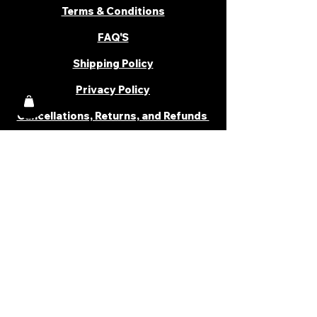
Terms & Conditions
FAQ'S
Shipping Policy
Privacy Policy
Cancellations, Returns, and Refunds
PARTNER WITH US
Become a Distributor
Become an Affiliate
Career
Cancellations & Returns
Shipping Policy
Terms & Conditions