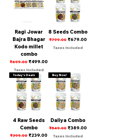
Ragi Jowar
8 Seeds Combo
Bajra Bhagar
Regular Price
Sale Price
₹679.00
₹799.00
Kodo millet
Taxes Included
combo
Regular Price
Sale Price
₹499.00
₹699.00
Taxes Included
Today's Deals
Buy Now!
4 Raw Seeds
Daliya Combo
Combo
Regular Price
Sale Price
₹389.00
₹549.00
Regular Price
Sale Price
₹239.00
₹399.00
Taxes Included