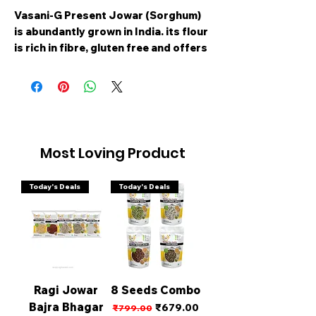
Vasani-G Present Jowar (Sorghum)
is abundantly grown in India. its flour
is rich in fibre, gluten free and offers
numerous health benefits. Improves
Digestion. Boosts Immunity. Rich
source of Protein. Controls blood
sugar. Improves heart health.
Commonly used in Roti and Idli/Dosa.
This package comes with 1 kg of
Most Loving Product
Organic Jowar whole grain.farmers,
VGBNP Atta ensures that the flour is
Today's Deals
Today's Deals
not tampered thereby maintaining
the high quality
Ragi Jowar
8 Seeds Combo
Bajra Bhagar
Regular Price
Sale Price
₹679.00
₹799.00