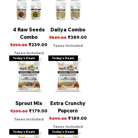
4 Raw Seeds
Daliya Combo
Combo
Regular Price
Sale Price
₹389.00
₹549.00
Regular Price
Sale Price
₹239.00
₹399.00
Taxes Included
Taxes Included
Today's Deals
Today's Deals
Sprout Mix
Extra Crunchy
Popcorn
Regular Price
Sale Price
₹179.00
₹299.00
Regular Price
Sale Price
₹189.00
₹499.00
Taxes Included
Taxes Included
Today's Deals
Today's Deals