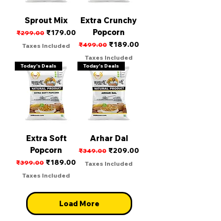
Sprout Mix
Extra Crunchy
Popcorn
Regular Price
Sale Price
₹179.00
₹299.00
Regular Price
Sale Price
₹189.00
₹499.00
Taxes Included
Taxes Included
Today's Deals
Today's Deals
Extra Soft
Arhar Dal
Popcorn
Regular Price
Sale Price
₹209.00
₹349.00
Regular Price
Sale Price
₹189.00
₹399.00
Taxes Included
Taxes Included
Load More