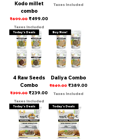
Kodo millet
Taxes Included
combo
Regular Price
Sale Price
₹499.00
₹699.00
Taxes Included
Today's Deals
Buy Now!
4 Raw Seeds
Daliya Combo
Combo
Regular Price
Sale Price
₹389.00
₹549.00
Regular Price
Sale Price
₹239.00
₹399.00
Taxes Included
Taxes Included
Today's Deals
Today's Deals