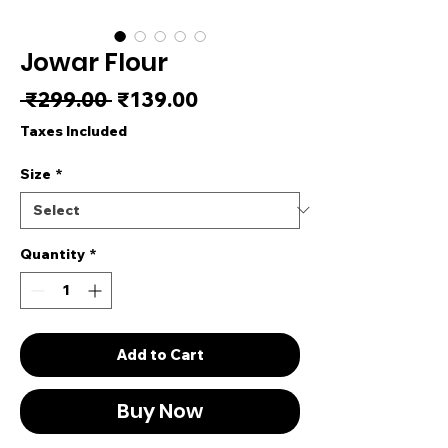
Jowar Flour
Regular Price
Sale Price
 ₹299.00 
₹139.00
Taxes Included
Size
*
Quantity
*
Add to Cart
Buy Now