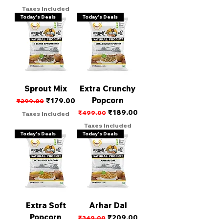
Taxes Included
Today's Deals
Today's Deals
Sprout Mix
Extra Crunchy
Popcorn
Regular Price
Sale Price
₹179.00
₹299.00
Regular Price
Sale Price
₹189.00
₹499.00
Taxes Included
Taxes Included
Today's Deals
Today's Deals
Extra Soft
Arhar Dal
Popcorn
Regular Price
Sale Price
₹209.00
₹349.00