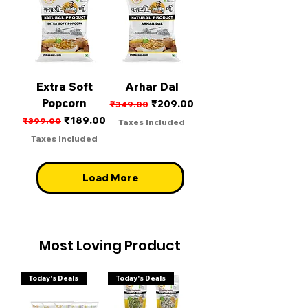
Extra Soft
Arhar Dal
Popcorn
Regular Price
Sale Price
₹209.00
₹349.00
Regular Price
Sale Price
₹189.00
₹399.00
Taxes Included
Taxes Included
Load More
Most Loving Product
Today's Deals
Today's Deals