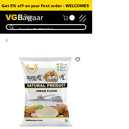
Get 5% off on your first order - WELCOME5