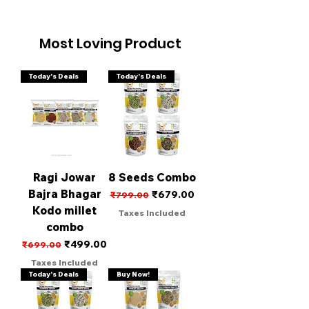
Most Loving Product
Today's Deals
Today's Deals
Ragi Jowar
8 Seeds Combo
Bajra Bhagar
Regular Price
Sale Price
₹679.00
₹799.00
Kodo millet
Taxes Included
combo
Regular Price
Sale Price
₹499.00
₹699.00
Taxes Included
Today's Deals
Buy Now!