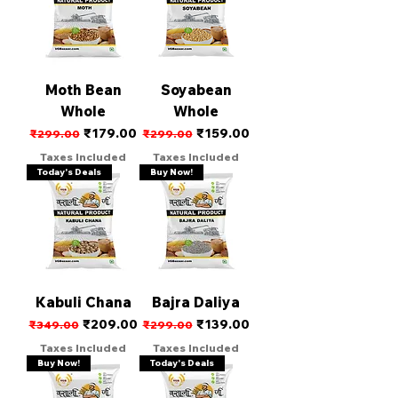
Moth Bean
Soyabean
Whole
Whole
Regular Price
Sale Price
Regular Price
Sale Price
₹179.00
₹159.00
₹299.00
₹299.00
Taxes Included
Taxes Included
Today's Deals
Buy Now!
Kabuli Chana
Bajra Daliya
Regular Price
Sale Price
Regular Price
Sale Price
₹209.00
₹139.00
₹349.00
₹299.00
Taxes Included
Taxes Included
Buy Now!
Today's Deals