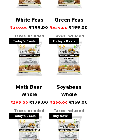
White Peas
Green Peas
Regular Price
Sale Price
Regular Price
Sale Price
₹199.00
₹199.00
₹349.00
₹349.00
Taxes Included
Taxes Included
Today's Deals
Today's Deals
Moth Bean
Soyabean
Whole
Whole
Regular Price
Sale Price
Regular Price
Sale Price
₹179.00
₹159.00
₹299.00
₹299.00
Taxes Included
Taxes Included
Today's Deals
Buy Now!