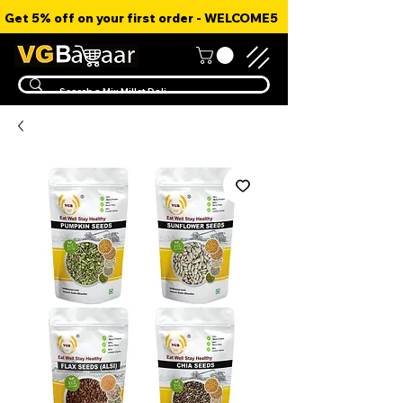
Get 5% off on your first order - WELCOME5