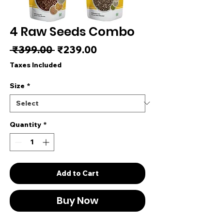
4 Raw Seeds Combo
Regular Price
Sale Price
 ₹399.00 
₹239.00
Taxes Included
Size
*
Quantity
*
Add to Cart
Buy Now