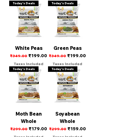
Today's Deals
Today's Deals
White Peas
Green Peas
Regular Price
Sale Price
Regular Price
Sale Price
₹199.00
₹199.00
₹349.00
₹349.00
Taxes Included
Taxes Included
Today's Deals
Today's Deals
Moth Bean
Soyabean
Whole
Whole
Regular Price
Sale Price
Regular Price
Sale Price
₹179.00
₹159.00
₹299.00
₹299.00
Taxes Included
Taxes Included