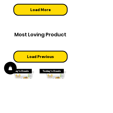
Load More
Most Loving Product
Load Previous
Today's Deals
Today's Deals
White Peas
Green Peas