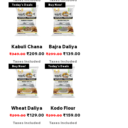
Today's Deals
Buy Now!
Kabuli Chana
Bajra Daliya
Regular Price
Sale Price
Regular Price
Sale Price
₹209.00
₹139.00
₹349.00
₹299.00
Taxes Included
Taxes Included
Buy Now!
Today's Deals
Wheat Daliya
Kodo Flour
Regular Price
Sale Price
Regular Price
Sale Price
₹129.00
₹159.00
₹299.00
₹299.00
Taxes Included
Taxes Included