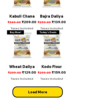
Kabuli Chana
Bajra Daliya
Regular Price
Sale Price
Regular Price
Sale Price
₹209.00
₹139.00
₹349.00
₹299.00
Taxes Included
Taxes Included
Buy Now!
Today's Deals
Wheat Daliya
Kodo Flour
Regular Price
Sale Price
Regular Price
Sale Price
₹129.00
₹159.00
₹299.00
₹299.00
Taxes Included
Taxes Included
Load More