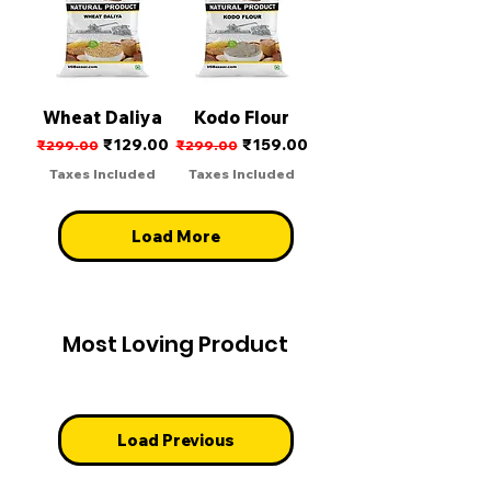
Wheat Daliya
Kodo Flour
Regular Price
Sale Price
Regular Price
Sale Price
₹129.00
₹159.00
₹299.00
₹299.00
Taxes Included
Taxes Included
Load More
Most Loving Product
Load Previous