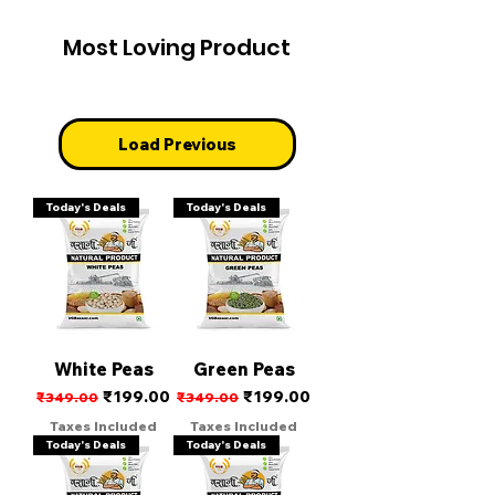
Most Loving Product
Load Previous
Today's Deals
Today's Deals
White Peas
Green Peas
Regular Price
Sale Price
Regular Price
Sale Price
₹199.00
₹199.00
₹349.00
₹349.00
Taxes Included
Taxes Included
Today's Deals
Today's Deals