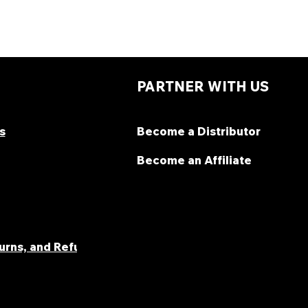
PARTNER WITH US
s
Become a Distributor
Become an Affiliate
turns, and Refunds