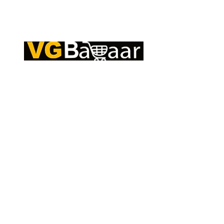
Q
CONTACT US
S
Address: Lakhan Chowk, Satna, Madhya
C
Pradesh - 485001
T
Email:
info@vgbazaar.com
R
T
WhatsApp:
+91 96919 27296
C
Telephone:
+91 72472 50841
O