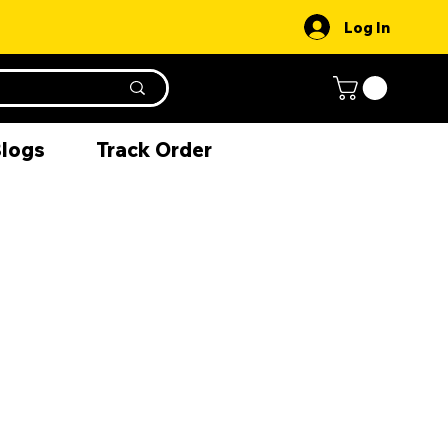
Log In
Blogs
Track Order