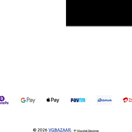
ons &
Shipping Policy
Terms & Conditions
We accept the following payment methods
© 2026
VGBAZAAR
.
BY
Khushal Designer