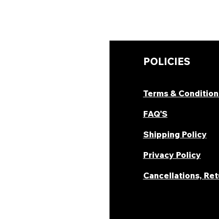
UICK LINKS
POLICIES
hop Now
Terms & Condition
ombo Deal's
FAQ'S
oday Offers
Shipping Policy
ecipes & Blogs
Privacy Policy
rack Order
Cancellations, Re
areer
ur Story