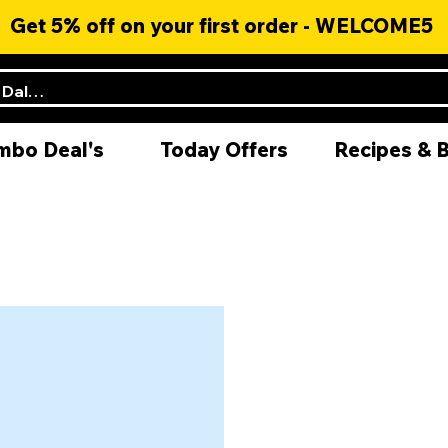
Get 5% off on your first order - WELCOME5
mbo Deal's
Today Offers
Recipes & 