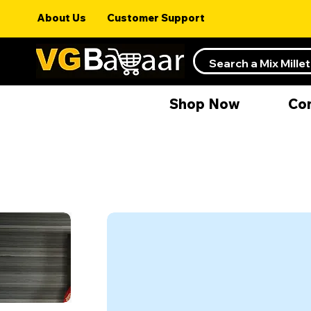
About Us
Customer Support
Shop Now
Co