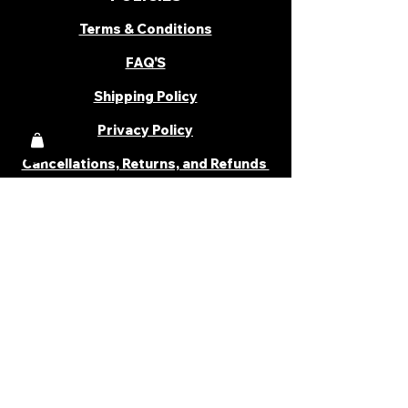
Terms & Conditions
FAQ'S
Shipping Policy
Privacy Policy
Cancellations, Returns, and Refunds
PARTNER WITH US
Become a Distributor
Become an Affiliate
Career
Cancellations & Returns
Shipping Policy
Terms & Conditions