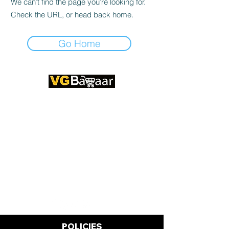
We can’t find the page you’re looking for.
Check the URL, or head back home.
Go Home
CONTACT US
Address: Lakhan Chowk, Satna,
Madhya Pradesh - 485001
Email:
info@vgbazaar.com
WhatsApp:
+91 96919 27296
Telephone:
+91 72472 50841
POLICIES