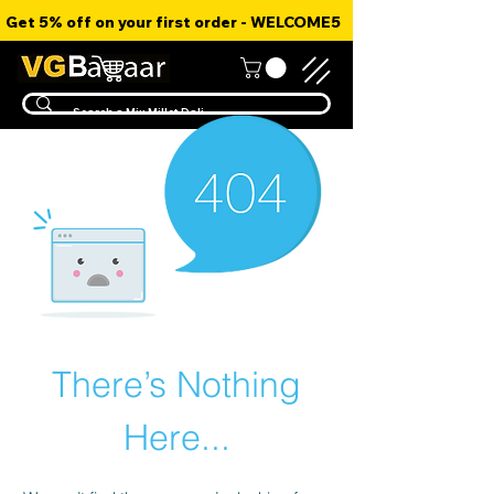
Get 5% off on your first order - WELCOME5
There’s Nothing
Here...