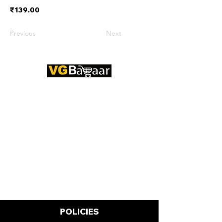
₹139.00
Previous
Next
CONTACT US
Address: Lakhan Chowk, Satna,
Madhya Pradesh - 485001
Email:
info@vgbazaar.com
WhatsApp:
+91 96919 27296
Telephone:
+91 72472 50841
POLICIES