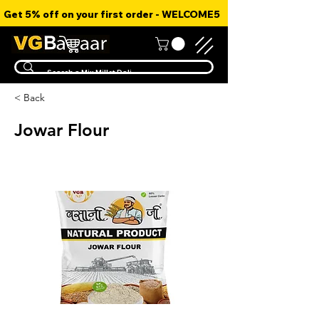
Get 5% off on your first order - WELCOME5
< Back
Jowar Flour