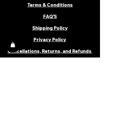
Terms & Conditions
FAQ'S
Shipping Policy
Privacy Policy
Cancellations, Returns, and Refunds
PARTNER WITH US
Become a Distributor
Become an Affiliate
Career
Cancellations & Returns
Shipping Policy
Terms & Conditions